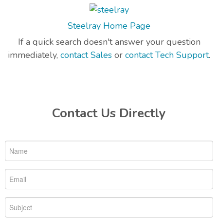
Steelray Home Page
If a quick search doesn't answer your question
immediately,
contact Sales
or
contact Tech Support
.
Contact Us Directly