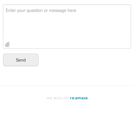
re:amaze
WE RUN ON