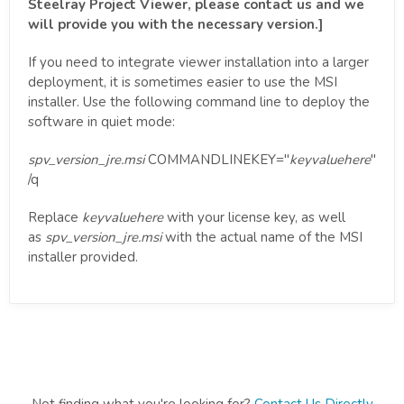
Steelray Project Viewer, please contact us and we
will provide you with the necessary version.]
If you need to integrate viewer installation into a larger
deployment, it is sometimes easier to use the MSI
installer. Use the following command line to deploy the
software in quiet mode:
spv_version_jre.msi
COMMANDLINEKEY="
keyvaluehere
"
/q
Replace
keyvaluehere
with your license key, as well
as
spv_version_jre.msi
with the actual name of the MSI
installer provided.