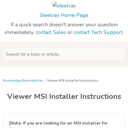
Steelray Home Page
If a quick search doesn't answer your question
immediately,
contact Sales
or
contact Tech Support
.
Search for a topic or article...
Knowledge Base Articles
Viewer MSI Installer Instructions
Viewer MSI Installer Instructions
[Note: If you are looking for an MSI installer for