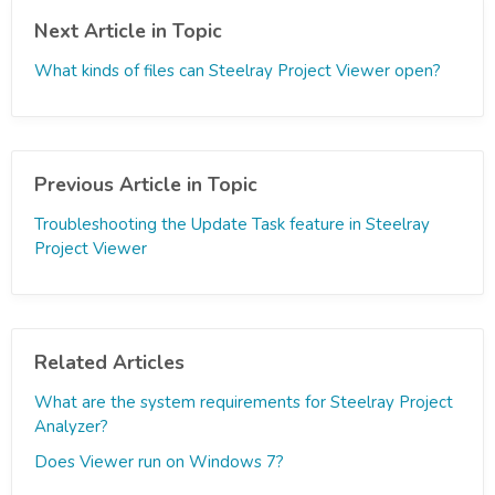
Next Article in Topic
What kinds of files can Steelray Project Viewer open?
Previous Article in Topic
Troubleshooting the Update Task feature in Steelray
Project Viewer
Related Articles
What are the system requirements for Steelray Project
Analyzer?
Does Viewer run on Windows 7?