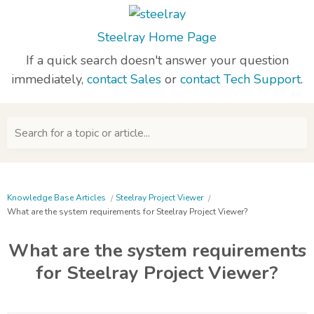
Steelray Home Page
If a quick search doesn't answer your question
immediately,
contact Sales
or
contact Tech Support
.
Search for a topic or article...
Knowledge Base Articles
Steelray Project Viewer
What are the system requirements for Steelray Project Viewer?
What are the system requirements
for Steelray Project Viewer?