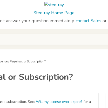
Steelray Home Page
sn't answer your question immediately,
contact Sales
or
icenses Perpetual or Subscription?
l or Subscription?
s a subscription. See:
Will my license ever expire?
for a