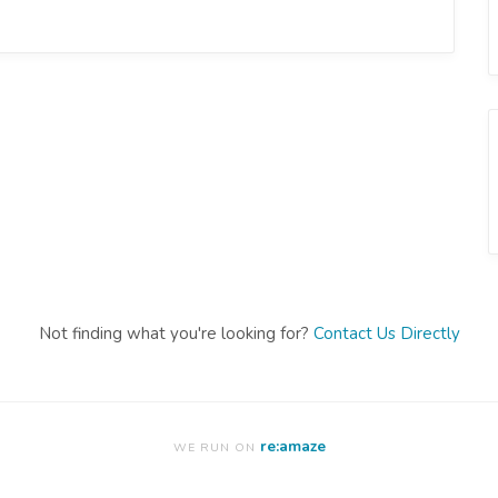
Not finding what you're looking for?
Contact Us Directly
re:amaze
WE RUN ON