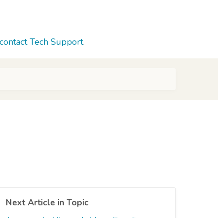
contact Tech Support
.
Next Article in Topic