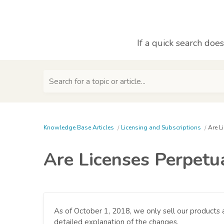
If a quick search doe
Search for a topic or article...
Knowledge Base Articles
Licensing and Subscriptions
Are L
Are Licenses Perpetua
As of October 1, 2018, we only sell our products a
detailed explanation of the changes.