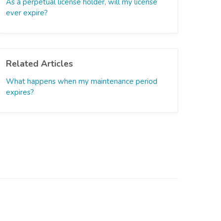
As a perpetual license holder, will my license
ever expire?
Related Articles
What happens when my maintenance period
expires?