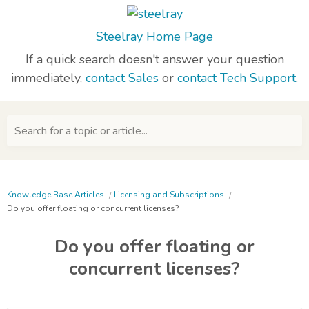
Steelray Home Page
If a quick search doesn't answer your question
immediately,
contact Sales
or
contact Tech Support
.
Search for a topic or article...
Knowledge Base Articles
Licensing and Subscriptions
Do you offer floating or concurrent licenses?
Do you offer floating or
concurrent licenses?