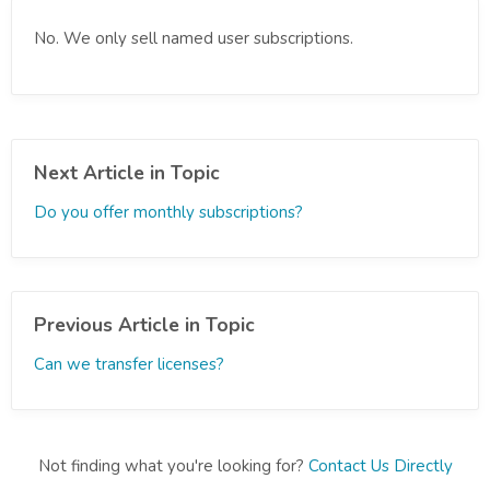
No. We only sell named user subscriptions.
Next Article in Topic
Do you offer monthly subscriptions?
Previous Article in Topic
Can we transfer licenses?
Not finding what you're looking for?
Contact Us Directly