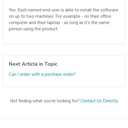
Yes. Each named end-user is able to install the software
on up to two machines. For example - on their office
computer and their laptop - as long as it’s the same
person using the product.
Next Article in Topic
Can I order with a purchase order?
Not finding what you're looking for?
Contact Us Directly