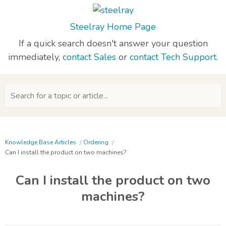
Steelray Home Page
If a quick search doesn't answer your question
immediately,
contact Sales
or
contact Tech Support
.
Search for a topic or article...
Knowledge Base Articles
Ordering
Can I install the product on two machines?
Can I install the product on two
machines?