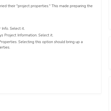
ried their "project properties." This made preparing the
Info. Select it.
s Project Information. Select it.
roperties. Selecting this option should bring up a
rties.