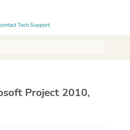
contact Tech Support
.
osoft Project 2010,