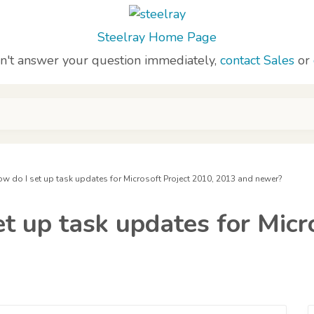
Steelray Home Page
sn't answer your question immediately,
contact Sales
or
how do I set up task updates for Microsoft Project 2010, 2013 and newer?
et up task updates for Micr