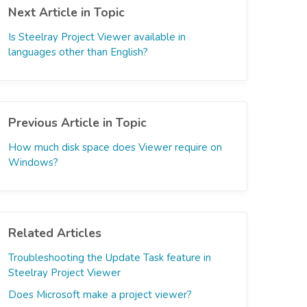
Next Article in Topic
Is Steelray Project Viewer available in
languages other than English?
Previous Article in Topic
How much disk space does Viewer require on
Windows?
Related Articles
Troubleshooting the Update Task feature in
Steelray Project Viewer
Does Microsoft make a project viewer?