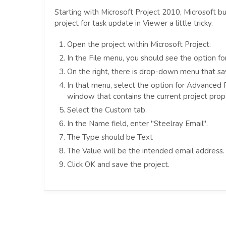
Starting with Microsoft Project 2010, Microsoft bu
project for task update in Viewer a little tricky.
Open the project within Microsoft Project.
In the File menu, you should see the option for 
On the right, there is drop-down menu that say
In that menu, select the option for Advanced P
window that contains the current project prope
Select the Custom tab.
In the Name field, enter "Steelray Email".
The Type should be Text
The Value will be the intended email address.
Click OK and save the project.