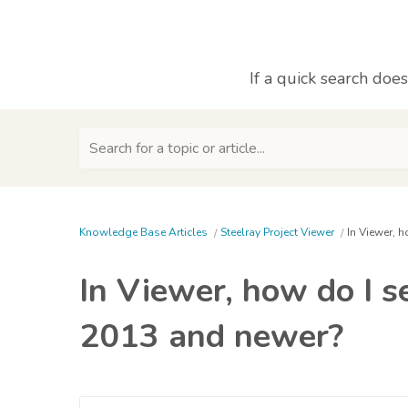
If a quick search doe
Search for a topic or article...
Knowledge Base Articles
Steelray Project Viewer
In Viewer, 
In Viewer, how do I s
2013 and newer?