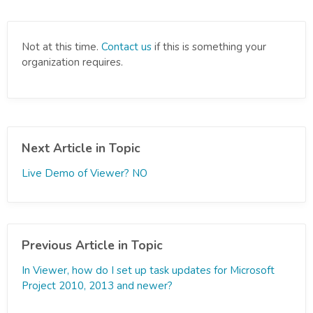
Not at this time.
Contact us
if this is something your
organization requires.
Next Article in Topic
Live Demo of Viewer? NO
Previous Article in Topic
In Viewer, how do I set up task updates for Microsoft
Project 2010, 2013 and newer?