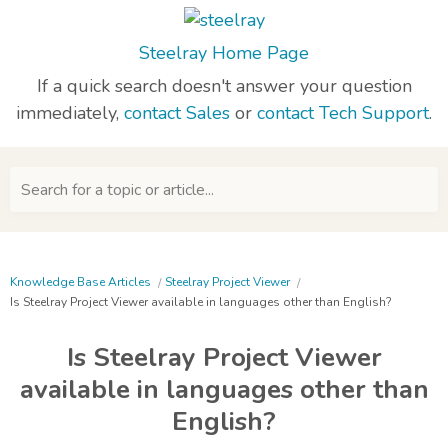
Steelray Home Page
If a quick search doesn't answer your question
immediately,
contact Sales
or
contact Tech Support
.
Search for a topic or article...
Knowledge Base Articles
Steelray Project Viewer
Is Steelray Project Viewer available in languages other than English?
Is Steelray Project Viewer
available in languages other than
English?