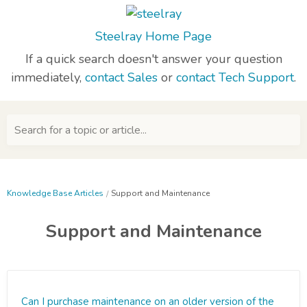
Steelray Home Page
If a quick search doesn't answer your question
immediately,
contact Sales
or
contact Tech Support
.
Search for a topic or article...
Knowledge Base Articles
Support and Maintenance
Support and Maintenance
Can I purchase maintenance on an older version of the