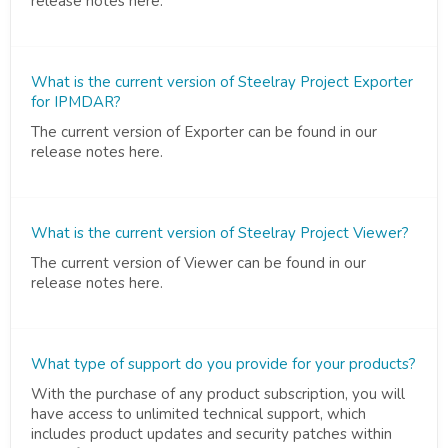
release notes here.
What is the current version of Steelray Project Exporter
for IPMDAR?
The current version of Exporter can be found in our
release notes here.
What is the current version of Steelray Project Viewer?
The current version of Viewer can be found in our
release notes here.
What type of support do you provide for your products?
With the purchase of any product subscription, you will
have access to unlimited technical support, which
includes product updates and security patches within