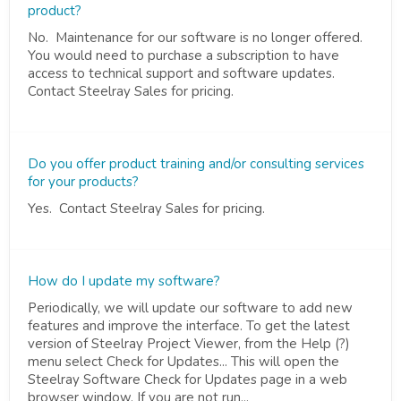
product?
No. Maintenance for our software is no longer offered.
You would need to purchase a subscription to have
access to technical support and software updates.
Contact Steelray Sales for pricing.
Do you offer product training and/or consulting services
for your products?
Yes. Contact Steelray Sales for pricing.
How do I update my software?
Periodically, we will update our software to add new
features and improve the interface. To get the latest
version of Steelray Project Viewer, from the Help (?)
menu select Check for Updates... This will open the
Steelray Software Check for Updates page in a web
browser window. If you are not run...