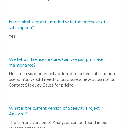
Is technical support included with the purchase of a
subscription?
Yes.
We let our licenses expire. Can we just purchase
maintenance?
No. Tech support is only offered to active subscription
users. You would need to purchase a new subscription.
Contact Steelray Sales for pricing.
What is the current version of Steelray Project
Analyzer?
The current version of Analyzer can be found in our